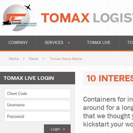
COMPANY
SERVICES
TOMAX LIVE
TO
Home
News
Tomax News Article
10 INTER
TOMAX LIVE LOGIN
Containers for i
around for a lon
that we thought 
kickstart your w