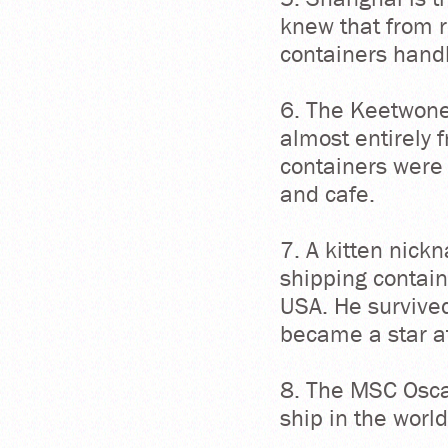
knew that from r
containers handl
6. The Keetwone
almost entirely 
containers were 
and cafe.
7. A kitten nick
shipping contain
USA. He survive
became a star a
8. The MSC Oscar
ship in the worl