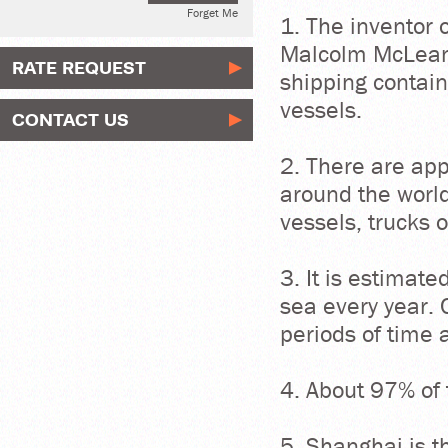
Forget Me
1. The inventor 
Malcolm McLean
RATE REQUEST
shipping contain
vessels.
CONTACT US
2. There are app
around the world
vessels, trucks o
3. It is estimat
sea every year. 
periods of time
4. About 97% of 
5. Shanghai is t