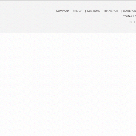
COMPANY
|
FREIGHT
|
CUSTOMS
|
TRANSPORT
|
WAREHOU
TOMAX LO
SITE