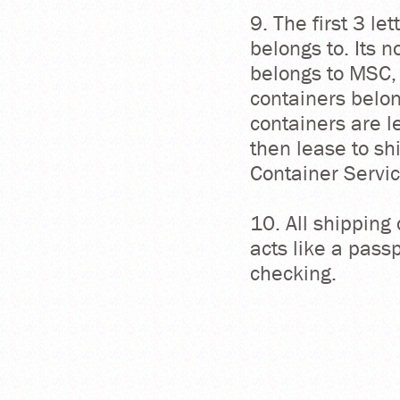
9. The first 3 le
belongs to. Its 
belongs to MSC,
containers belo
containers are 
then lease to sh
Container Servi
10. All shipping
acts like a passp
checking.