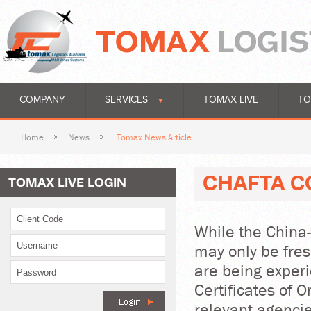
COMPANY
SERVICES
TOMAX LIVE
TO
Home
News
Tomax News Article
CHAFTA C
TOMAX LIVE LOGIN
While the China
may only be fre
are being experi
Certificates of O
relevant agencie