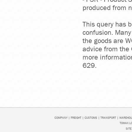
produced from no
This query has b
confusion. Many s
the goods are WO
advice from the 
more informatio
629.
COMPANY
|
FREIGHT
|
CUSTOMS
|
TRANSPORT
|
WAREHOU
TOMAX LO
SITE