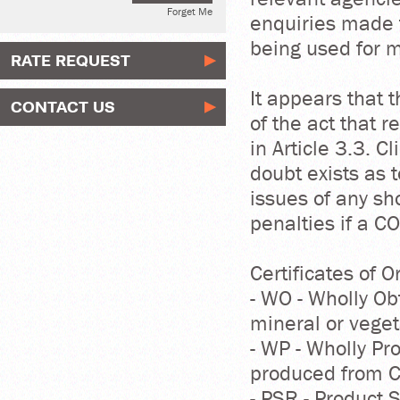
Forget Me
enquiries made t
being used for 
RATE REQUEST
It appears that 
CONTACT US
of the act that 
in Article 3.3. 
doubt exists as 
issues of any s
penalties if a C
Certificates of O
- WO - Wholly Ob
mineral or veget
- WP - Wholly P
produced from Ch
- PSR - Product 