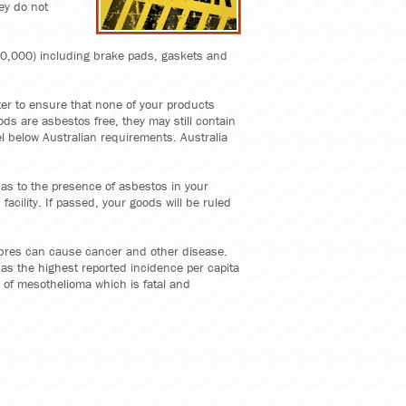
ey do not
 30,000) including brake pads, gaskets and
rter to ensure that none of your products
ods are asbestos free, they may still contain
el below Australian requirements. Australia
n as to the presence of asbestos in your
acility. If passed, your goods will be ruled
ibres can cause cancer and other disease.
as the highest reported incidence per capita
e of mesothelioma which is fatal and