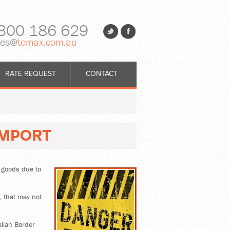
300 186 629
les@
tomax.com.au
RATE REQUEST
CONTACT
IMPORT
r goods due to
, that may not
alian Border