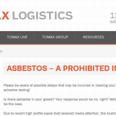
1
sa
TOMAX LIVE
TOMAX GROUP
RESOURCES
le
ASBESTOS - A PROHIBITED 
Please be aware of possible delays that may be incurred in clearing you
asbestos testing!
Is there asbestos in your goods? Your response would be no, right? Well
be the case.
Due to recent high profile cases that received media attention, the Austr