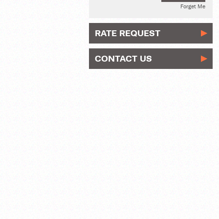
Forget Me
RATE REQUEST
CONTACT US