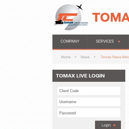
COMPANY
SERVICES
Home
News
Tomax News Artic
TOMAX LIVE LOGIN