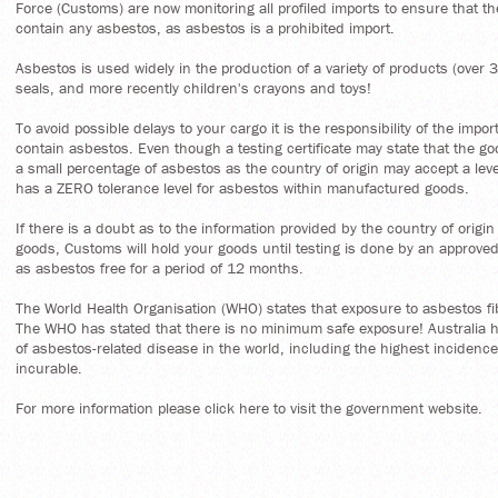
Force (Customs) are now monitoring all profiled imports to ensure that th
contain any asbestos, as asbestos is a prohibited import.
Asbestos is used widely in the production of a variety of products (over
seals, and more recently children's crayons and toys!
To avoid possible delays to your cargo it is the responsibility of the impo
contain asbestos. Even though a testing certificate may state that the go
a small percentage of asbestos as the country of origin may accept a lev
has a ZERO tolerance level for asbestos within manufactured goods.
If there is a doubt as to the information provided by the country of origi
goods, Customs will hold your goods until testing is done by an approved f
as asbestos free for a period of 12 months.
The World Health Organisation (WHO) states that exposure to asbestos f
The WHO has stated that there is no minimum safe exposure! Australia h
of asbestos-related disease in the world, including the highest incidenc
incurable.
For more information please click
here
to visit the government website.