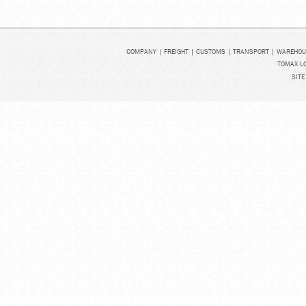
COMPANY
|
FREIGHT
|
CUSTOMS
|
TRANSPORT
|
WAREHOU
TOMAX LO
SITE