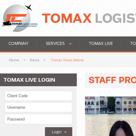
COMPANY
SERVICES
TOMAX LIVE
TO
Home
News
Tomax News Article
STAFF PRO
TOMAX LIVE LOGIN