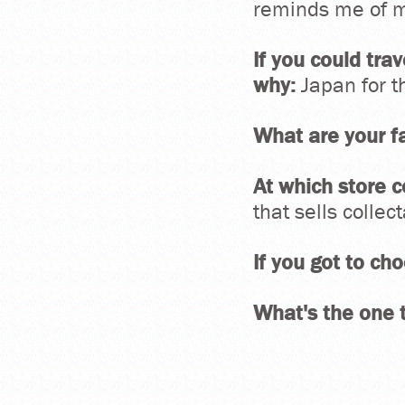
reminds me of my
If you could tra
why:
Japan for t
What are your fa
At which store c
that sells collec
If you got to c
What's the one t