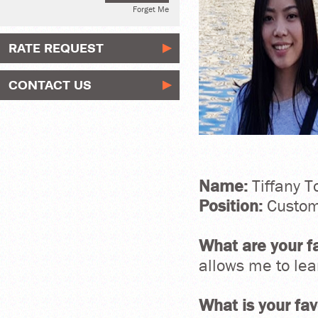
Forget Me
RATE REQUEST
CONTACT US
Name:
Tiffany T
Position:
Custom
What are your fa
allows me to le
What is your fa