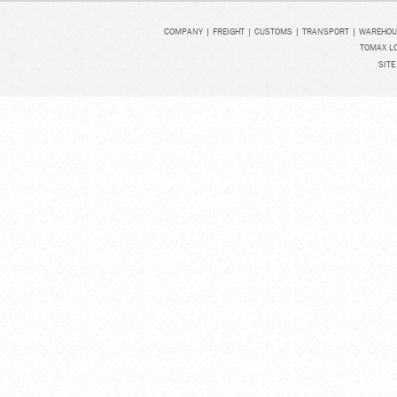
COMPANY
|
FREIGHT
|
CUSTOMS
|
TRANSPORT
|
WAREHOU
TOMAX LO
SITE