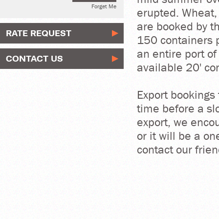
Forget Me
erupted. Wheat, 
are booked by th
RATE REQUEST
150 containers p
an entire port o
CONTACT US
available 20' con
Export bookings 
time before a sl
export, we encou
or it will be a o
contact our fri