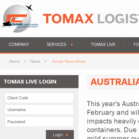
COMPANY
SERVICES
TOMAX LIVE
TO
Home
News
Tomax News Article
AUSTRALI
TOMAX LIVE LOGIN
This year's Aust
February and wi
impacts heavily 
containers. Due 
mild summer ove