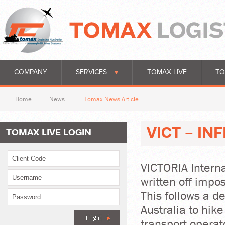
COMPANY
SERVICES
TOMAX LIVE
TO
Home
News
Tomax News Article
VICT - I
TOMAX LIVE LOGIN
VICTORIA Intern
written off impo
This follows a d
Australia to hike
transport opera