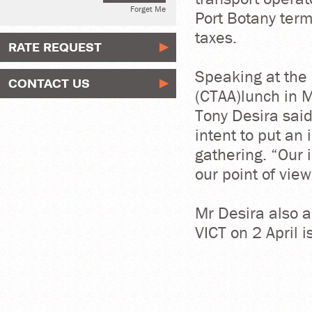
Forget Me
Port Botany term
taxes.
RATE REQUEST
Speaking at the 
CONTACT US
(CTAA)lunch in 
Tony Desira said
intent to put an 
gathering. “Our 
our point of vie
Mr Desira also a
VICT on 2 April 