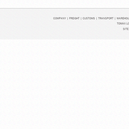
COMPANY
|
FREIGHT
|
CUSTOMS
|
TRANSPORT
|
WAREHOU
TOMAX LO
SITE