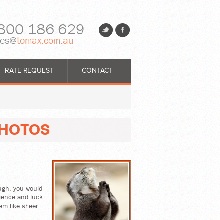
300 186 629
les@
tomax.com.au
RATE REQUEST
CONTACT
PHOTOS
ough, you would
tience and luck.
em like sheer