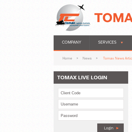
COMPANY
SERVICES
Home
News
Tomax News Artic
TOMAX LIVE LOGIN