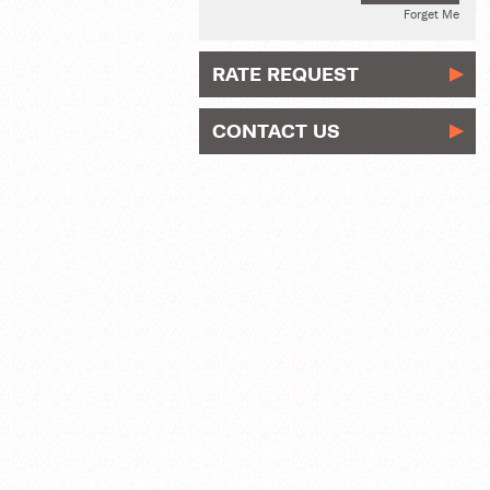
Forget Me
RATE REQUEST
CONTACT US