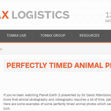
1
sa
TOMAX LIVE
TOMAX GROUP
RESOURCES
le
PERFECTLY TIMED ANIMAL 
If you've been watching Planet Earth 2 presented by Sir David Attenbor
know that animal photography and videography requires a lot of time, pa
Here are some examples of some perfectly timed animal photos which se
luck.