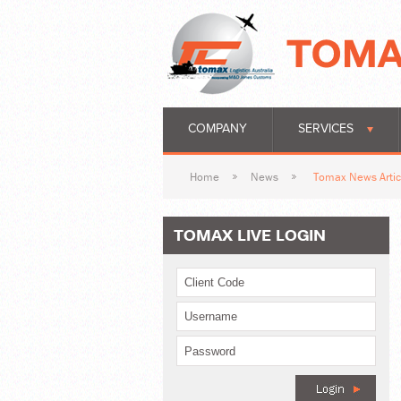
COMPANY
SERVICES
Home
News
Tomax News Artic
TOMAX LIVE LOGIN