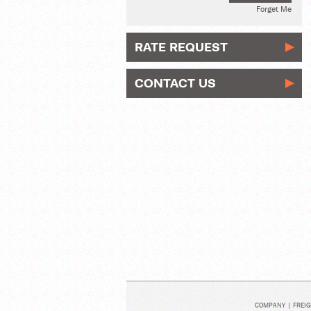
Forget Me
RATE REQUEST
CONTACT US
COMPANY
|
FREIG