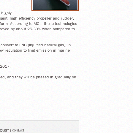
 highly
aint, high efficiency propeller and rudder,
l form. According to MOL, these technologies
 moved by about 25-30% when compared to
convert to LNG (liquified natural gas), in
ew regulation to limit emission in marine
 2017.
led, and they will be phased in gradually on
EQUEST
|
CONTACT