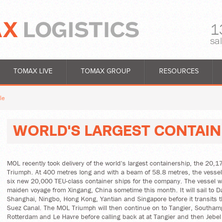
1
sa
TOMAX LIVE
TOMAX GROUP
RESOURCES
le
WORLD'S LARGEST CONTAIN
MOL recently took delivery of the world's largest containership, the 20
Triumph. At 400 metres long and with a beam of 58.8 metres, the vessel i
six new 20,000 TEU-class container ships for the company. The vessel wil
maiden voyage from Xingang, China sometime this month. It will sail to D
Shanghai, Ningbo, Hong Kong, Yantian and Singapore before it transits 
Suez Canal. The MOL Triumph will then continue on to Tangier, Southa
Rotterdam and Le Havre before calling back at at Tangier and then Jebel 