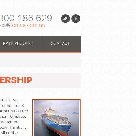
300 186 629
les@
tomax.com.au
RATE REQUEST
CONTACT
ERSHIP
,170 TEU MOL
s the first of
l set off on her
alian, Qingdao,
through the
mpton, Hamburg,
Ali on the