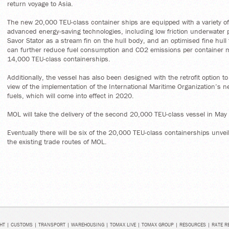
return voyage to Asia.
The new 20,000 TEU-class container ships are equipped with a variety of
advanced energy-saving technologies, including low friction underwater p
Savor Stator as a stream fin on the hull body, and an optimised fine hul
can further reduce fuel consumption and CO2 emissions per container
14,000 TEU-class containerships.
Additionally, the vessel has also been designed with the retrofit option to 
view of the implementation of the International Maritime Organization’s n
fuels, which will come into effect in 2020.
MOL will take the delivery of the second 20,000 TEU-class vessel in May
Eventually there will be six of the 20,000 TEU-class containerships unvei
the existing trade routes of MOL.
HT
|
CUSTOMS
|
TRANSPORT
|
WAREHOUSING
|
TOMAX LIVE
|
TOMAX GROUP
|
RESOURCES
|
RATE R