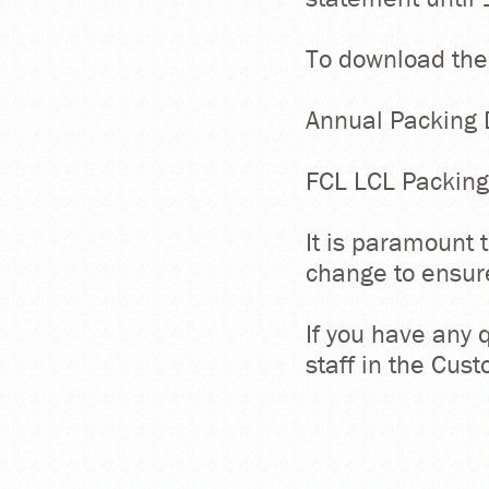
To download the
Annual Packing 
FCL LCL Packing
It is paramount t
change to ensur
If you have any 
staff in the Cu