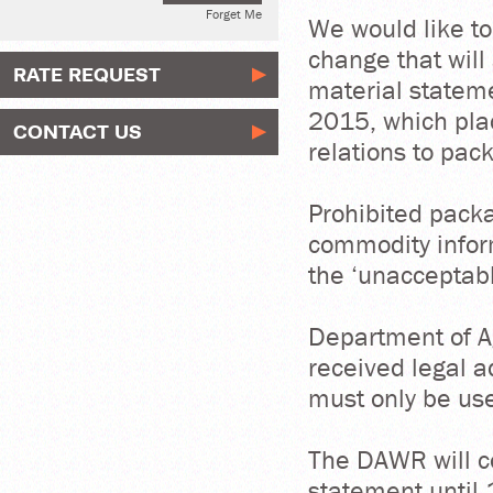
Forget Me
We would like to
change that will
RATE REQUEST
material stateme
2015, which plac
CONTACT US
relations to pac
Prohibited packa
commodity infor
the ‘unacceptab
Department of A
received legal a
must only be use
The DAWR will c
statement until