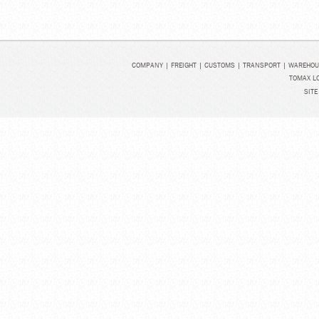
COMPANY
|
FREIGHT
|
CUSTOMS
|
TRANSPORT
|
WAREHOU
TOMAX LO
SITE