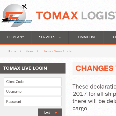
COMPANY
SERVICES
TOMAX LIVE
TO
Home
News
Tomax News Article
CHANGES 
TOMAX LIVE LOGIN
These declarati
2017 for all shi
there will be del
cargo.