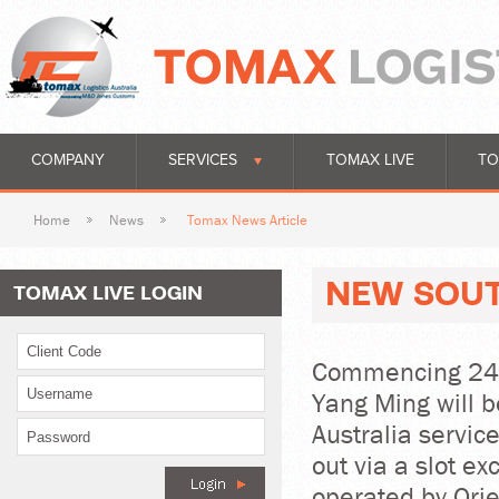
COMPANY
SERVICES
TOMAX LIVE
TO
Home
News
Tomax News Article
NEW SOUT
TOMAX LIVE LOGIN
Commencing 24 A
Yang Ming will b
Australia service
out via a slot e
operated by Ori