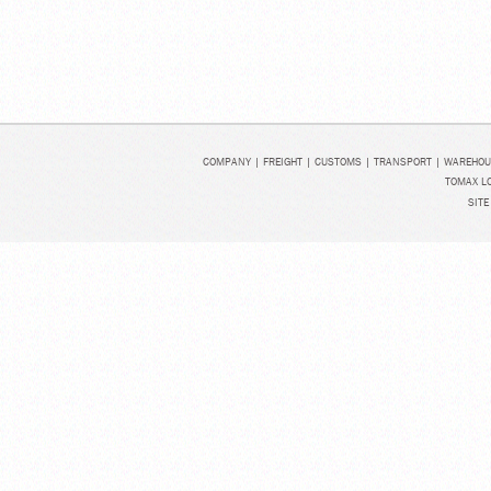
COMPANY
|
FREIGHT
|
CUSTOMS
|
TRANSPORT
|
WAREHOU
TOMAX LO
SITE