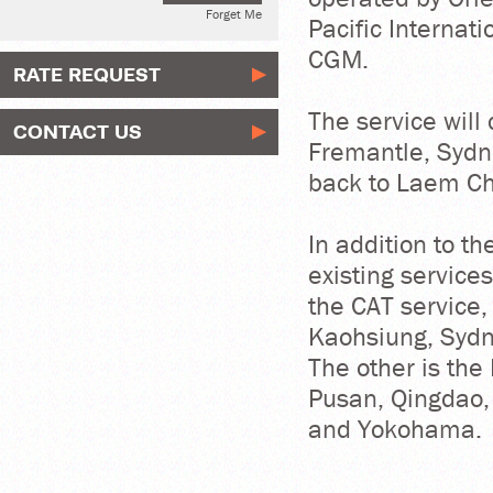
Forget Me
Pacific Internat
CGM.
RATE REQUEST
The service will
CONTACT US
Fremantle, Sydn
back to Laem Ch
In addition to t
existing services
the CAT service,
Kaohsiung, Sydn
The other is the
Pusan, Qingdao,
and Yokohama.