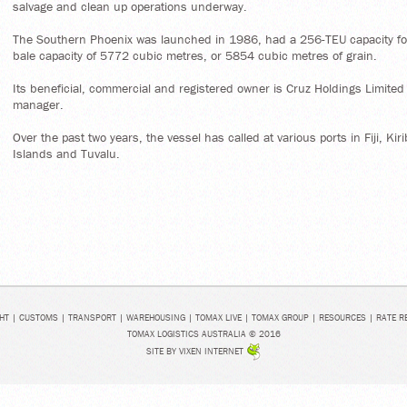
salvage and clean up operations underway.
The Southern Phoenix was launched in 1986, had a 256-TEU capacity for
bale capacity of 5772 cubic metres, or 5854 cubic metres of grain.
Its beneficial, commercial and registered owner is Cruz Holdings Limited (F
manager.
Over the past two years, the vessel has called at various ports in Fiji, 
Islands and Tuvalu.
HT
|
CUSTOMS
|
TRANSPORT
|
WAREHOUSING
|
TOMAX LIVE
|
TOMAX GROUP
|
RESOURCES
|
RATE R
TOMAX LOGISTICS AUSTRALIA © 2016
SITE BY
VIXEN INTERNET