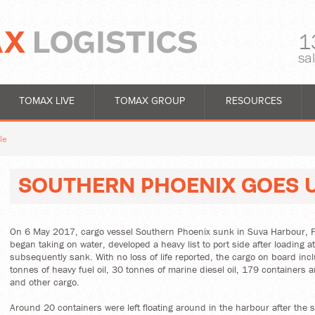
1
sa
TOMAX LIVE
TOMAX GROUP
RESOURCES
le
SOUTHERN PHOENIX GOES 
On 6 May 2017, cargo vessel Southern Phoenix sunk in Suva Harbour, Fi
began taking on water, developed a heavy list to port side after loading a
subsequently sank. With no loss of life reported, the cargo on board in
tonnes of heavy fuel oil, 30 tonnes of marine diesel oil, 179 containers 
and other cargo.
Around 20 containers were left floating around in the harbour after the s