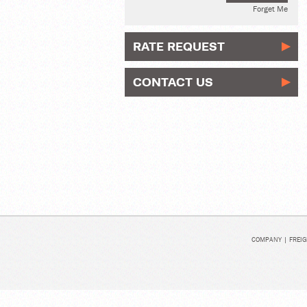
Forget Me
RATE REQUEST
CONTACT US
COMPANY
|
FREIG