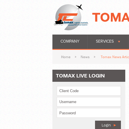
COMPANY
SERVICES
Home
News
Tomax News Artic
TOMAX LIVE LOGIN