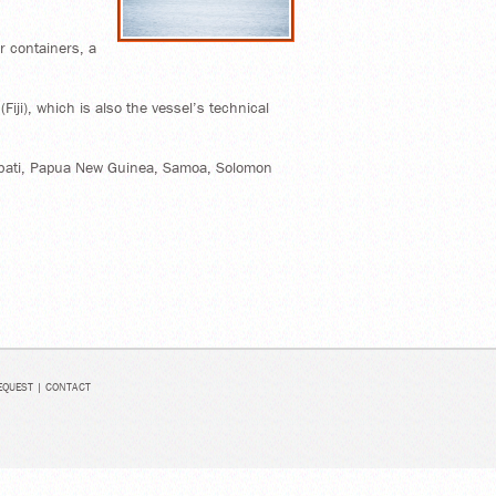
 containers, a
iji), which is also the vessel’s technical
Kiribati, Papua New Guinea, Samoa, Solomon
EQUEST
|
CONTACT