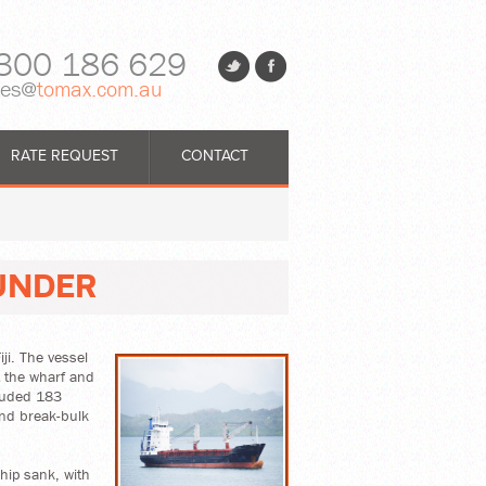
300 186 629
les@
tomax.com.au
RATE REQUEST
CONTACT
UNDER
ji. The vessel
t the wharf and
cluded 183
and break-bulk
hip sank, with