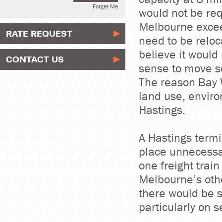
Forget Me
would not be req
Melbourne excee
RATE REQUEST
need to be reloca
believe it woul
CONTACT US
sense to move so
The reason Bay W
land use, envir
Hastings.
A Hastings termi
place unnecessa
one freight trai
Melbourne’s oth
there would be s
particularly on 