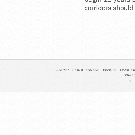
corridors should
COMPANY
|
FREIGHT
|
CUSTOMS
|
TRANSPORT
|
WAREHOU
TOMAX LO
SITE