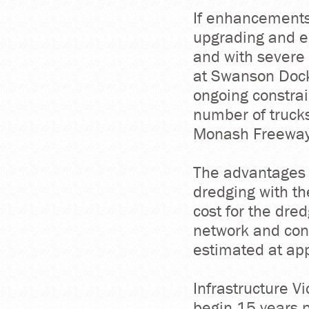
If enhancements
upgrading and e
and with severe 
at Swanson Dock 
ongoing constrai
number of trucks
Monash Freeway a
The advantages 
dredging with th
cost for the dred
network and cons
estimated at app
Infrastructure V
begin 15 years p