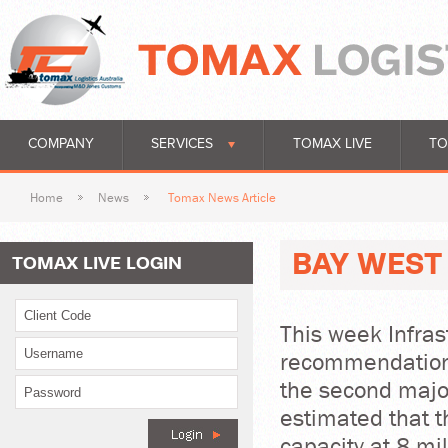
COMPANY
SERVICES
TOMAX LIVE
TO
Home
News
Tomax News Article
BAY WEST 
TOMAX LIVE LOGIN
This week Infrast
recommendations
the second major 
estimated that 
capacity at 8 mi