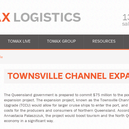
1
sa
TOMAX LIVE
TOMAX GROUP
RESOURCES
le
TOWNSVILLE CHANNEL EXP
The Queensland government is prepared to commit $75 million to the port
expansion project. The expansion project, known as the Townsville Chann
Upgrade (TCCU) would allow for larger cruise ships to enter the port, and 
costs for the producers and consumers of Northern Queensland. Accord
Annastacia Palaszczuk, the project would boost tourism and the North 
economy in a significant way.