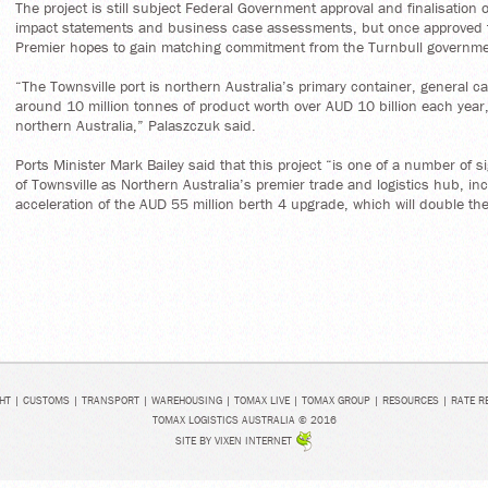
The project is still subject Federal Government approval and finalisation 
impact statements and business case assessments, but once approved
Premier hopes to gain matching commitment from the Turnbull governme
“The Townsville port is northern Australia’s primary container, general 
around 10 million tonnes of product worth over AUD 10 billion each year,
northern Australia,” Palaszczuk said.
Ports Minister Mark Bailey said that this project “is one of a number of sig
of Townsville as Northern Australia’s premier trade and logistics hub, i
acceleration of the AUD 55 million berth 4 upgrade, which will double the
HT
|
CUSTOMS
|
TRANSPORT
|
WAREHOUSING
|
TOMAX LIVE
|
TOMAX GROUP
|
RESOURCES
|
RATE R
TOMAX LOGISTICS AUSTRALIA © 2016
SITE BY
VIXEN INTERNET