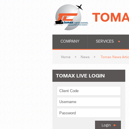
COMPANY
SERVICES
Home
News
Tomax News Artic
TOMAX LIVE LOGIN