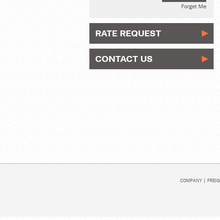
Forget Me
RATE REQUEST
CONTACT US
COMPANY
|
FREIG