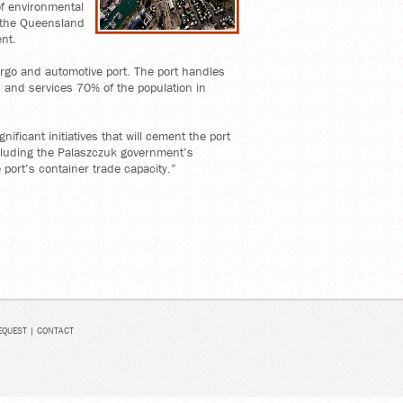
of environmental
 the Queensland
nt.
cargo and automotive port. The port handles
 and services 70% of the population in
nificant initiatives that will cement the port
ncluding the Palaszczuk government’s
 port’s container trade capacity.”
EQUEST
|
CONTACT