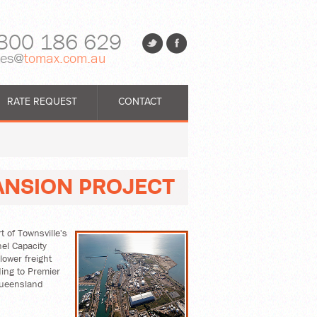
300 186 629
les@
tomax.com.au
RATE REQUEST
CONTACT
ANSION PROJECT
 of Townsville's
el Capacity
lower freight
ing to Premier
Queensland