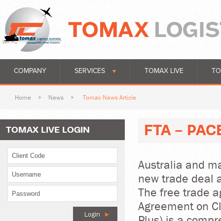
COMPANY
SERVICES
TOMAX LIVE
TO
Home
News
Tomax News Article
FTA - PAC
TOMAX LIVE LOGIN
Australia and ma
new trade deal 
The free trade a
Agreement on Cl
Plus) is a comp