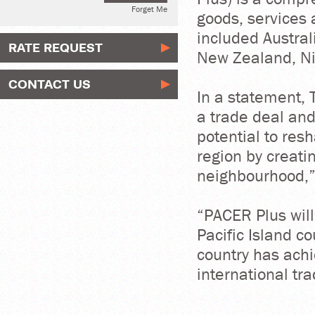
Forget Me
goods, services 
included Australi
RATE REQUEST
New Zealand, Ni
CONTACT US
In a statement, 
a trade deal an
potential to res
region by creati
neighbourhood,”
“PACER Plus wil
Pacific Island c
country has achi
international tra