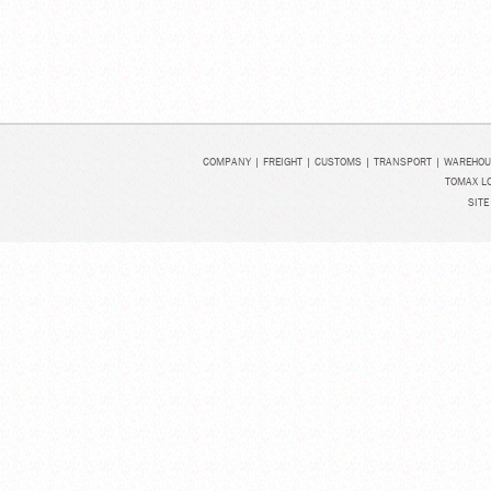
COMPANY
|
FREIGHT
|
CUSTOMS
|
TRANSPORT
|
WAREHOU
TOMAX LO
SITE