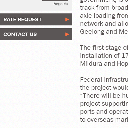
Forget Me
track from broa
axle loading fro
RATE REQUEST
network and allo
Geelong and Me
CONTACT US
The first stage o
installation of 
Mildura and Hop
Federal infrastr
the project woul
“There will be h
project supporti
ports and operat
to overseas mark