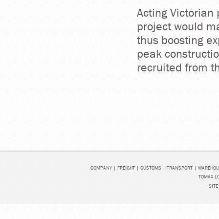
Acting Victorian
project would ma
thus boosting ex
peak constructio
recruited from t
COMPANY
|
FREIGHT
|
CUSTOMS
|
TRANSPORT
|
WAREHOU
TOMAX LO
SITE