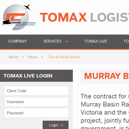
COMPANY
SERVICES
TOMAX LIVE
TO
Home
News
Tomax News Article
MURRAY B
TOMAX LIVE LOGIN
The contract for 
Murray Basin Ra
Victoria and t
project, jointly 
government, is 