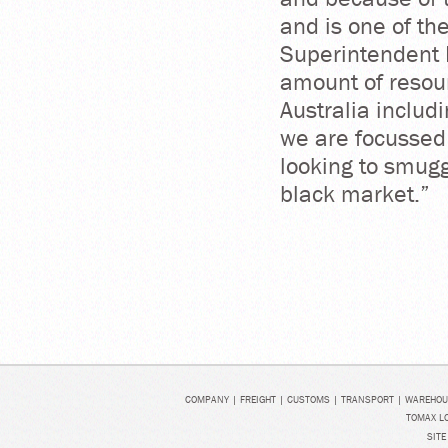
and is one of th
Superintendent 
amount of resour
Australia includ
we are focussed
looking to smuggl
black market.”
COMPANY
|
FREIGHT
|
CUSTOMS
|
TRANSPORT
|
WAREHOU
TOMAX LO
SITE