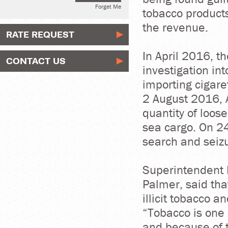
Forget Me
tobacco products
the revenue.
RATE REQUEST
In April 2016, 
CONTACT US
investigation int
importing cigare
2 August 2016, A
quantity of loos
sea cargo. On 2
search and seizu
Superintendent 
Palmer, said tha
illicit tobacco a
“Tobacco is one 
and because of t