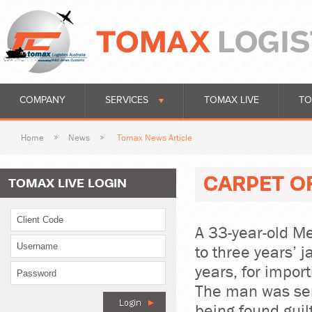
COMPANY
SERVICES
TOMAX LIVE
TO
Home
News
Tomax News Article
CARPET O
TOMAX LIVE LOGIN
A 33-year-old 
to three years’ j
years, for impor
The man was sen
being found guil