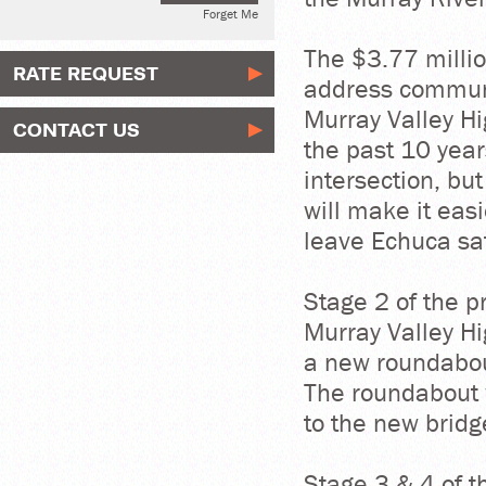
Forget Me
The $3.77 million
RATE REQUEST
address communi
Murray Valley H
CONTACT US
the past 10 yea
intersection, but
will make it eas
leave Echuca saf
Stage 2 of the p
Murray Valley H
a new roundabou
The roundabout w
to the new bridg
Stage 3 & 4 of t