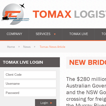
COMPANY
SERVICES
TOMAX LIVE
TO
Home
News
Tomax News Article
NEW BRID
TOMAX LIVE LOGIN
The $280 million
Australian Gove
and the NSW Gov
crossing for fre
the Murray Rive