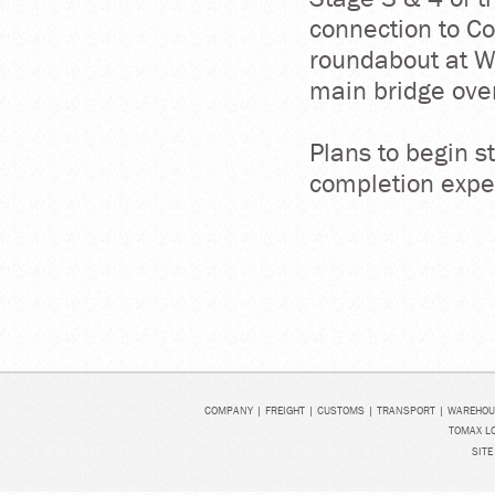
connection to C
roundabout at W
main bridge over
Plans to begin 
completion expe
COMPANY
|
FREIGHT
|
CUSTOMS
|
TRANSPORT
|
WAREHOU
TOMAX LO
SITE