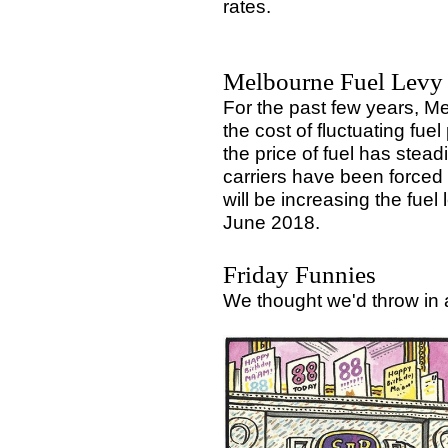
rates.
Melbourne Fuel Levy 
For the past few years, M
the cost of fluctuating fue
the price of fuel has stea
carriers have been forced 
will be increasing the fue
June 2018.
Friday Funnies
We thought we'd throw in 