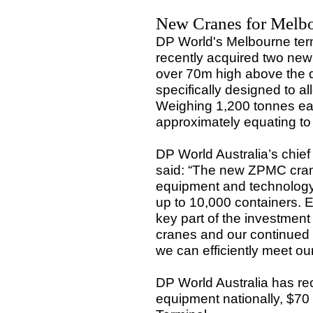
New Cranes for Melb
DP World's Melbourne ter
recently acquired two ne
over 70m high above the 
specifically designed to 
Weighing 1,200 tonnes eac
approximately equating to
DP World Australia’s chief
said: “The new ZPMC crane
equipment and technology,
up to 10,000 containers. E
key part of the investmen
cranes and our continued i
we can efficiently meet ou
DP World Australia has re
equipment nationally, $70 