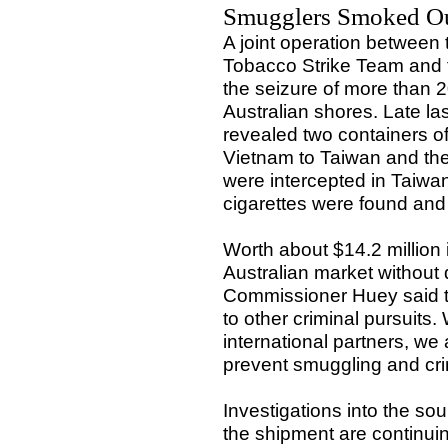
Smugglers Smoked O
A joint operation between
Tobacco Strike Team and 
the seizure of more than 2
Australian shores. Late la
revealed two containers of
Vietnam to Taiwan and the
were intercepted in Taiwan
cigarettes were found an
Worth about $14.2 million
Australian market without 
Commissioner Huey said th
to other criminal pursuits.
international partners, we 
prevent smuggling and cri
Investigations into the so
the shipment are continui