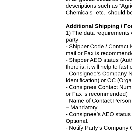
descriptions such as “Agric
Chemicals" etc., should be
Additional Shipping / F
1) The data requirements 
party
- Shipper Code / Contact
mail or Fax is recommend
- Shipper AEO status (Aut
there is, it will help to fast
- Consignee’s Company Na
Identification) or OC (Or
- Consignee Contact Num
or Fax is recommended)
- Name of Contact Person
– Mandatory
- Consignee’s AEO status
Optional.
- Notify Party’s Company