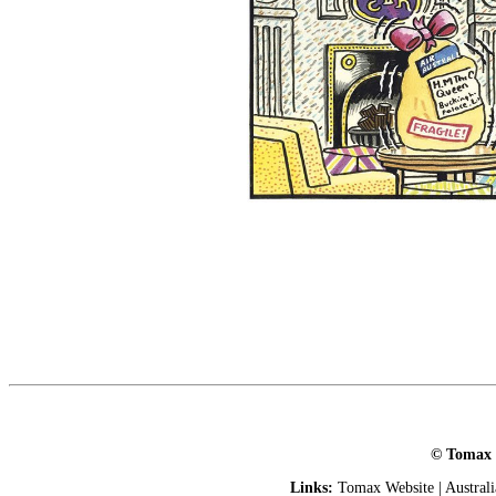
© Tomax L
Links:
Tomax Website
|
Austral