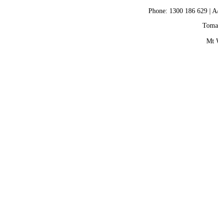
Phone: 1300 186 629 | A
Tomax
Mt 