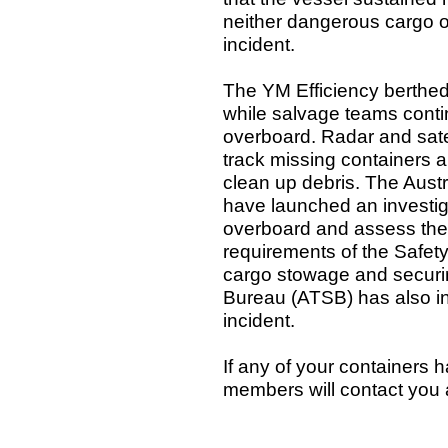
neither dangerous cargo or
incident.
The YM Efficiency berthed
while salvage teams contin
overboard. Radar and satel
track missing containers a
clean up debris. The Aust
have launched an investig
overboard and assess the 
requirements of the Safety
cargo stowage and securin
Bureau (ATSB) has also indi
incident.
If any of your containers 
members will contact you 