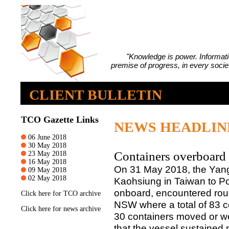
"Knowledge is power. Informatio
premise of progress, in every societ
CLIENT BULLETIN
TCO Gazette Links
NEWS HEADLIN
06 June 2018
30 May 2018
Containers overboard
23 May 2018
16 May 2018
On 31 May 2018, the Yang 
09 May 2018
02 May 2018
Kaohsiung in Taiwan to P
onboard, encountered roug
Click
here
for TCO archive
NSW where a total of 83 co
Click
here
for news archive
30 containers moved or 
that the vessel sustained 