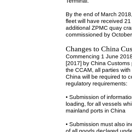
Terminal.
By the end of March 2018, 
fleet will have received 
additional ZPMC quay cra
commissioned by October
Changes to China Cu
Commencing 1 June 2018 a
[2017] by China Customs p
the CCAM, all parties with
China will be required to c
regulatory requirements:
• Submission of informatio
loading, for all vessels whi
mainland ports in China
• Submission must also inc
of all goods declared unde