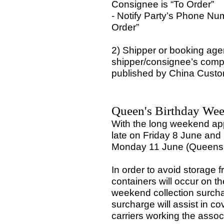
Consignee is “To Order”
- Notify Party’s Phone Nu
Order”
2) Shipper or booking agen
shipper/consignee’s compan
published by China Custom
Queen's Birthday Wee
With the long weekend ap
late on Friday 8 June and
Monday 11 June (Queens b
In order to avoid storage f
containers will occur on t
weekend collection surcha
surcharge will assist in c
carriers working the asso