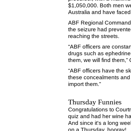
$1,050,000. Both men we
Australia and have faced 
ABF Regional Commander
the seizure had prevented
reaching the streets.
“ABF officers are constan
drugs such as ephedrine,
them, we will find them
“ABF officers have the sk
these concealments and 
import them.”
Thursday Funnies
Congratulations to Cour
quiz and had her wine ha
And since it's a long wee
on a Thursday, hooray!