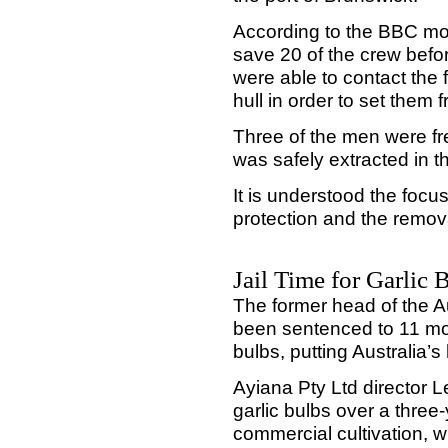
According to the BBC mon
save 20 of the crew befor
were able to contact the f
hull in order to set them f
Three of the men were fr
was safely extracted in t
It is understood the focu
protection and the remova
Jail Time for Garlic 
The former head of the Au
been sentenced to 11 month
bulbs, putting Australia’s 
Ayiana Pty Ltd director L
garlic bulbs over a three
commercial cultivation, w