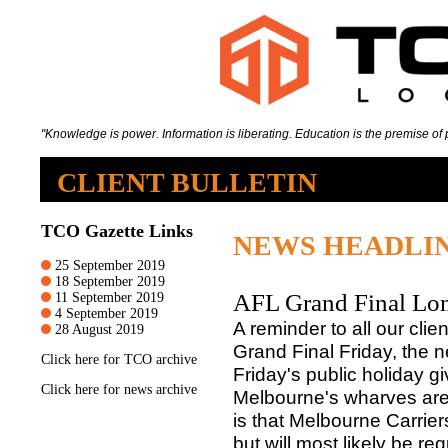
"Knowledge is power. Information is liberating. Education is the premise of p
CLIENT BULLETIN
TCO Gazette Links
NEWS HEADLI
25 September 2019
18 September 2019
AFL Grand Final Lo
11 September 2019
4 September 2019
A reminder to all our clie
28 August 2019
Grand Final Friday, the n
Click
here
for TCO archive
Friday's public holiday 
Click
here
for news archive
Melbourne's wharves are o
is that Melbourne Carrier
but will most likely be r