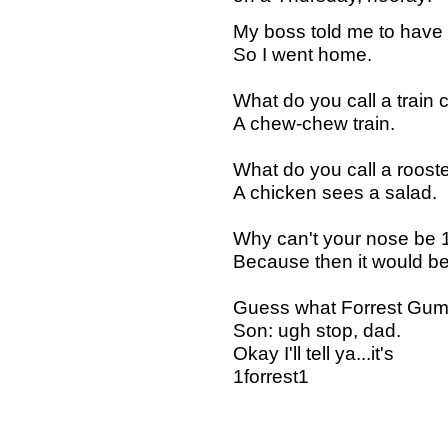
My boss told me to have
So I went home.
What do you call a train
A chew-chew train.
What do you call a rooster
A chicken sees a salad.
Why can't your nose be 
Because then it would be 
Guess what Forrest Gum
Son: ugh stop, dad.
Okay I'll tell ya...it's
1forrest1