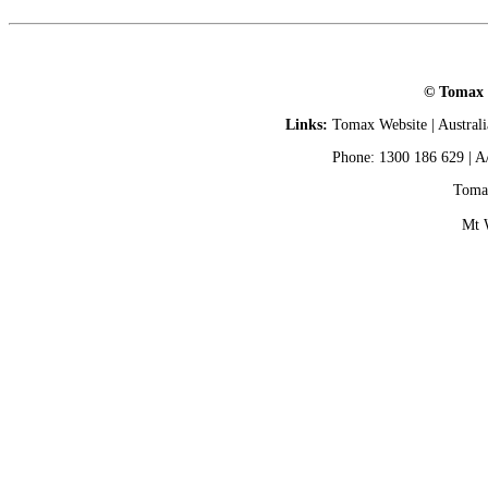
© Tomax L
Links:
Tomax Website
|
Austral
Phone: 1300 186 629 | A
Tomax
Mt 