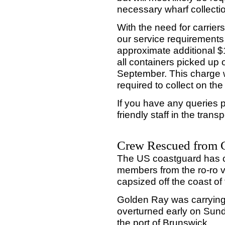
necessary wharf collecti
With the need for carrie
our service requirements 
approximate additional 
all containers picked up 
September. This charge wi
required to collect on th
If you have any queries p
friendly staff in the tran
Crew Rescued from 
The US coastguard has c
members from the ro-ro 
capsized off the coast of 
Golden Ray was carrying 
overturned early on Sund
the port of Brunswick.