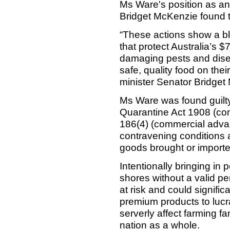
Ms Ware's position as an 
Bridget McKenzie found th
“These actions show a bla
that protect Australia’s $7
damaging pests and disea
safe, quality food on thei
minister Senator Bridget
Ms Ware was found guilty
Quarantine Act 1908 (co
186(4) (commercial advan
contravening conditions a
goods brought or imported 
Intentionally bringing in 
shores without a valid per
at risk and could signific
premium products to lucra
serverly affect farming f
nation as a whole.