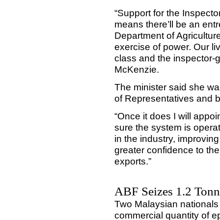
“Support for the Inspecto
means there’ll be an en
Department of Agriculture’
exercise of power. Our li
class and the inspector-g
McKenzie.
The minister said she wa
of Representatives and 
“Once it does I will appoi
sure the system is opera
in the industry, improvin
greater confidence to th
exports.”
ABF Seizes 1.2 Tonne
Two Malaysian nationals 
commercial quantity of e