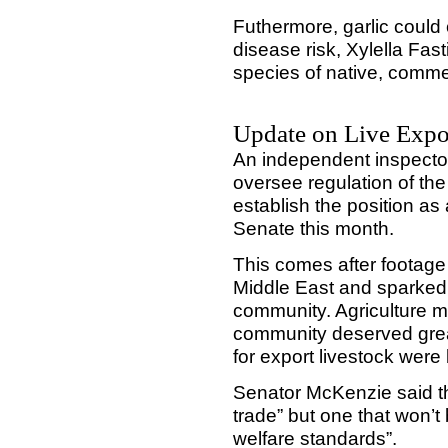
Futhermore, garlic could 
disease risk, Xylella Fas
species of native, comme
Update on Live Expo
An independent inspector
oversee regulation of the 
establish the position as
Senate this month.
This comes after footage
Middle East and sparked
community. Agriculture m
community deserved gre
for export livestock wer
Senator McKenzie said the
trade” but one that won’
welfare standards”.