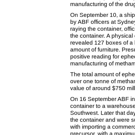
manufacturing of the drug
On September 10, a shipm
by ABF officers at Sydne
raying the container, off
the container. A physica
revealed 127 boxes of a
amount of furniture. Pre
positive reading for ephe
manufacturing of metham
The total amount of ephe
over one tonne of metha
value of around $750 mill
On 16 September ABF inves
container to a warehouse
Southwest. Later that d
the container and were 
with importing a commerci
precursor, with a maximum