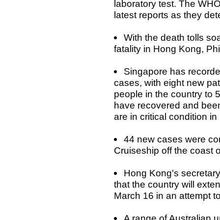
laboratory test. The WHO 
latest reports as they de
With the death tolls so
fatality in Hong Kong, Ph
Singapore has recorded
cases, with eight new pat
people in the country to 
have recovered and been
are in critical condition i
44 new cases were co
Cruiseship off the coast 
Hong Kong's secretar
that the country will exte
March 16 in an attempt to
A range of Australian u