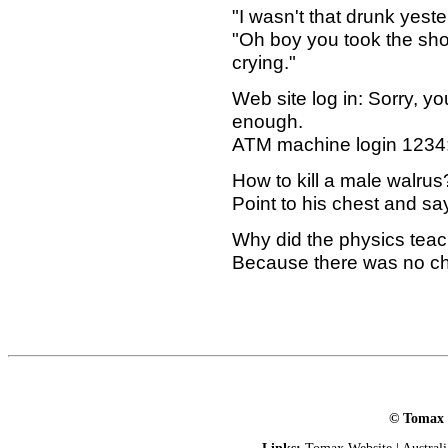
"I wasn't that drunk yeste
"Oh boy you took the show
crying."
Web site log in: Sorry, 
enough.
ATM machine login 1234: 
How to kill a male walrus
Point to his chest and sa
Why did the physics teac
Because there was no ch
© Tomax L