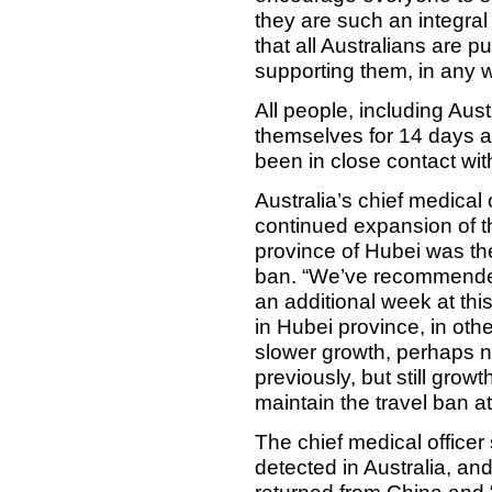
they are such an integral p
that all Australians are 
supporting them, in any 
All people, including Aust
themselves for 14 days af
been in close contact wi
Australia’s chief medical
continued expansion of t
province of Hubei was the
ban. “We’ve recommended 
an additional week at thi
in Hubei province, in oth
slower growth, perhaps n
previously, but still grow
maintain the travel ban a
The chief medical office
detected in Australia, a