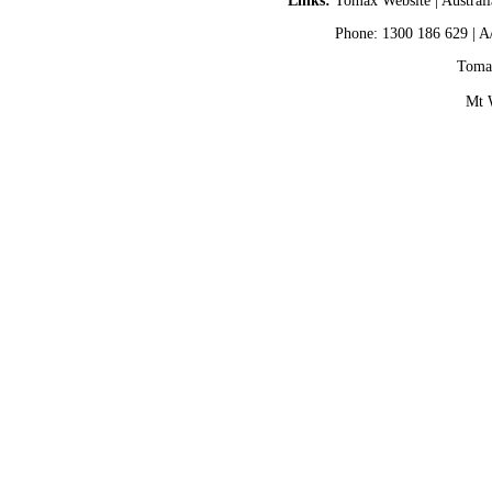
Links:
Tomax Website
|
Austral
Phone: 1300 186 629 | A
Tomax
Mt 