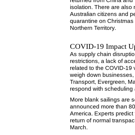
returned from China and 
isolation. There are als
Australian citizens and p
quarantine on Christmas 
Northern Territory.
COVID-19 Impact U
As supply chain disrupti
restrictions, a lack of a
related to the COVID-19 v
weigh down businesses, A
Transport, Evergreen, 
respond with scheduling 
More blank sailings are 
announced more than 80 b
America. Experts predict 
return of normal transpaci
March.