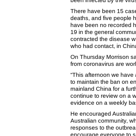
been infected by the viru
There have been 15 cases
deaths, and five people 
have been no recorded h
19 in the general communit
contracted the disease w
who had contact, in China
On Thursday Morrison sai
from coronavirus are wor
“This afternoon we have
to maintain the ban on ent
mainland China for a furt
continue to review on a w
evidence on a weekly bas
He encouraged Australia
Australian community, wh
responses to the outbrea
encourage everyone to su