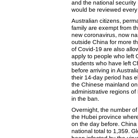
and the national securit
would be reviewed every
Australian citizens, perm
family are exempt from th
new coronavirus, now n
outside China for more 
of Covid-19 are also allo
apply to people who left 
students who have left Ch
before arriving in Australi
their 14-day period has el
the Chinese mainland only
administrative regions o
in the ban.
Overnight, the number of
the Hubei province where 
on the day before. China
national total to 1,359. 