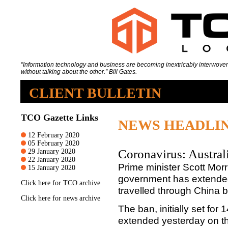
"Information technology and business are becoming inextricably interwoven
without talking about the other.” Bill Gates.
CLIENT BULLETIN
TCO Gazette Links
NEWS HEADLI
12 February 2020
05 February 2020
Coronavirus: Austral
29 January 2020
22 January 2020
Prime minister Scott Mor
15 January 2020
government has extended
Click
here
for TCO archive
travelled through China 
Click
here
for news archive
The ban, initially set fo
extended yesterday on the