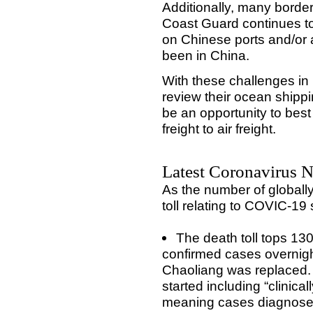
Additionally, many border
Coast Guard continues to 
on Chinese ports and/or
been in China.
With these challenges in
review their ocean shipp
be an opportunity to bes
freight to air freight.
Latest Coronavirus N
As the number of globall
toll relating to COVIC-19
The death toll tops 13
confirmed cases overnigh
Chaoliang was replaced.
started including “clinica
meaning cases diagnosed