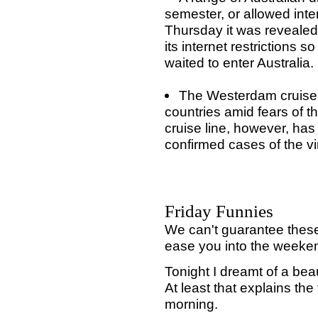
semester, or allowed inter
Thursday it was revealed
its internet restrictions 
waited to enter Australia.
The Westerdam cruise 
countries amid fears of t
cruise line, however, ha
confirmed cases of the vi
Friday Funnies
We can't guarantee these
ease you into the weeke
Tonight I dreamt of a bea
At least that explains the f
morning.